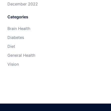
December 2022
Categories
Brain Health
Diabetes
Diet
General Health
Vision