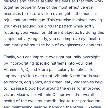
muscles and nerves around the eyes so that they work
together properly. One of the most effective eye
exercises to restore vision overnight is the macular
rejuvenation technique. This exercise involves moving
your eyes around in a circular pattern while softly
focusing your vision on different objects. By doing this
simple activity regularly, you can improve eye health
and clarity without the help of eyeglasses or contacts.
Finally, you can improve eyesight naturally overnight
by incorporating specific nutrients into your diet.
Vitamins A, C, and E are particularly beneficial for
improving vision overnight. Vitamin A rich foods such
as carrots, egg yolks, and green leafy vegetables help
to increase blood flow around the eyes for improved
vision. Meanwhile, vitamin C improves the overall
health of the eyes by contributing to tear production
and maintaining healthy stains on the retina. Likewise,