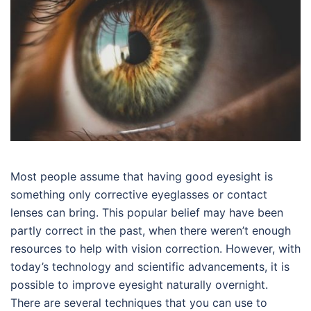
Most people assume that having good eyesight is
something only corrective eyeglasses or contact
lenses can bring. This popular belief may have been
partly correct in the past, when there weren’t enough
resources to help with vision correction. However, with
today’s technology and scientific advancements, it is
possible to improve eyesight naturally overnight.
There are several techniques that you can use to