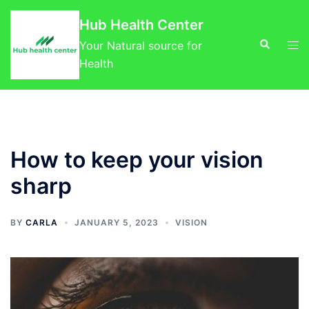
Skip
Hub Health Center
to
Search
Tog
content
Your Natural source for
men
Health
How to keep your vision
sharp
BY
CARLA
JANUARY 5, 2023
VISION