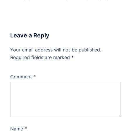
Leave a Reply
Your email address will not be published.
Required fields are marked
*
Comment
*
Name
*