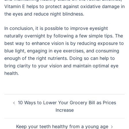
Vitamin E helps to protect against oxidative damage in
the eyes and reduce night blindness.
In conclusion, it is possible to improve eyesight
naturally overnight by following a few simple tips. The
best way to enhance vision is by reducing exposure to
blue light, engaging in eye exercises, and consuming
enough of the right nutrients. Doing so can help to
bring clarity to your vision and maintain optimal eye
health.
Post
10 Ways to Lower Your Grocery Bill as Prices
navigation
Increase
Keep your teeth healthy from a young age