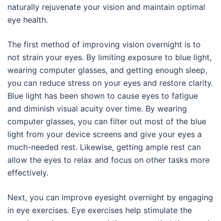
naturally rejuvenate your vision and maintain optimal
eye health.
The first method of improving vision overnight is to
not strain your eyes. By limiting exposure to blue light,
wearing computer glasses, and getting enough sleep,
you can reduce stress on your eyes and restore clarity.
Blue light has been shown to cause eyes to fatigue
and diminish visual acuity over time. By wearing
computer glasses, you can filter out most of the blue
light from your device screens and give your eyes a
much-needed rest. Likewise, getting ample rest can
allow the eyes to relax and focus on other tasks more
effectively.
Next, you can improve eyesight overnight by engaging
in eye exercises. Eye exercises help stimulate the