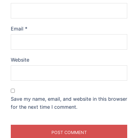
Email
*
Website
Save my name, email, and website in this browser
for the next time I comment.