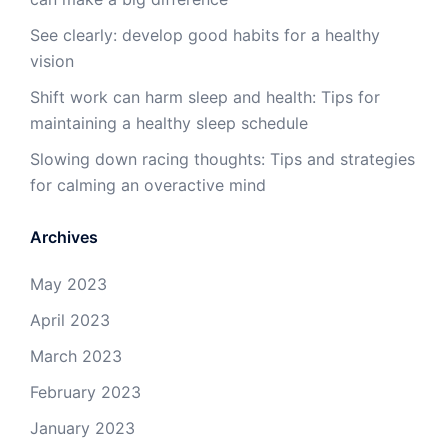
See clearly: develop good habits for a healthy
vision
Shift work can harm sleep and health: Tips for
maintaining a healthy sleep schedule
Slowing down racing thoughts: Tips and strategies
for calming an overactive mind
Archives
May 2023
April 2023
March 2023
February 2023
January 2023