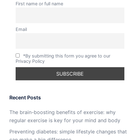
First name or full name
Email
*By submitting this form you agree to our
Privacy Policy
Recent Posts
The brain-boosting benefits of exercise: why
regular exercise is key for your mind and body
Preventing diabetes: simple lifestyle changes that
can make a big difference