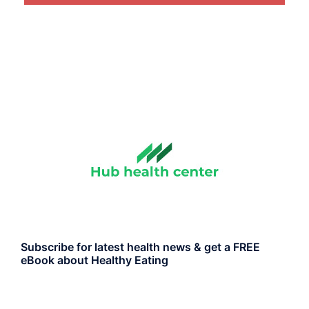
Subscribe for latest health news & get a FREE
eBook about Healthy Eating