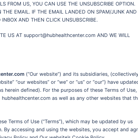
LS FROM US, YOU CAN USE THE UNSUBSCRIBE OPTION.
N THE EMAIL. IF THE EMAIL LANDED ON SPAM/JUNK AND
O INBOX AND THEN CLICK UNSUBSCRIBE.
ITE US AT
support@hubhealthcenter.com
AND WE WILL
center.com
(“Our website”) and its subsidiaries, (collectively
ebsite” “our websites” or “we” or “us” or “our”) have update
as herein defined). For the purposes of these Terms of Use,
 to hubhealthcenter.com as well as any other websites that t
hese Terms of Use (“Terms”), which may be updated by us
in. By accessing and using the websites, you accept and ag
ivacy Policy and Our website’s Cookie Policy.