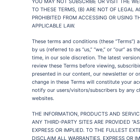
YOU MAY NOT SUBSCRIBE OR VISIT THE WE
TO THESE TERMS, (B) ARE NOT OF LEGAL A
PROHIBITED FROM ACCESSING OR USING TH
APPLICABLE LAW.
These terms and conditions (these “Terms”) a
by us (referred to as “us,” “we,” or “our” as t
time, in our sole discretion. The latest versi
review these Terms before viewing, subscribi
presented in our content, our newsletter or on
change in these Terms will constitute your a
notify our users/visitors/subscribers by any 
websites.
THE INFORMATION, PRODUCTS AND SERVIC
ANY THIRD-PARTY SITES ARE PROVIDED “A
EXPRESS OR IMPLIED. TO THE FULLEST EX
DISCLAIM ALL WARRANTIES, EXPRESS OR IMP