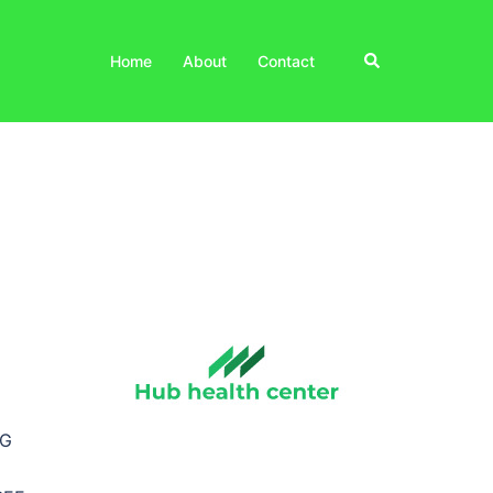
Search
Home
About
Contact
NG