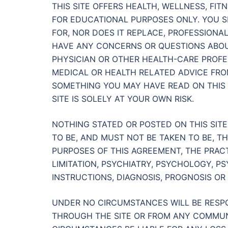
THIS SITE OFFERS HEALTH, WELLNESS, FI
FOR EDUCATIONAL PURPOSES ONLY. YOU S
FOR, NOR DOES IT REPLACE, PROFESSIONAL
HAVE ANY CONCERNS OR QUESTIONS ABOU
PHYSICIAN OR OTHER HEALTH-CARE PROFES
MEDICAL OR HEALTH RELATED ADVICE FR
SOMETHING YOU MAY HAVE READ ON THIS S
SITE IS SOLELY AT YOUR OWN RISK.
NOTHING STATED OR POSTED ON THIS SIT
TO BE, AND MUST NOT BE TAKEN TO BE, T
PURPOSES OF THIS AGREEMENT, THE PRAC
LIMITATION, PSYCHIATRY, PSYCHOLOGY, P
INSTRUCTIONS, DIAGNOSIS, PROGNOSIS OR 
UNDER NO CIRCUMSTANCES WILL BE RESP
THROUGH THE SITE OR FROM ANY COMMUN