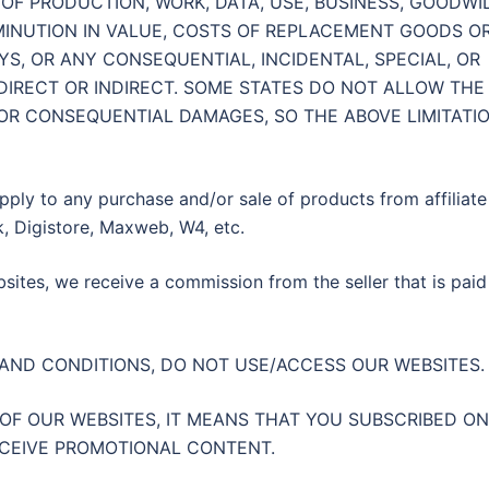
OF PRODUCTION, WORK, DATA, USE, BUSINESS, GOODWIL
IMINUTION IN VALUE, COSTS OF REPLACEMENT GOODS O
YS, OR ANY CONSEQUENTIAL, INCIDENTAL, SPECIAL, OR
DIRECT OR INDIRECT. SOME STATES DO NOT ALLOW THE
 OR CONSEQUENTIAL DAMAGES, SO THE ABOVE LIMITATI
pply to any purchase and/or sale of products from affiliate
, Digistore, Maxweb, W4, etc.
ites, we receive a commission from the seller that is paid
 AND CONDITIONS, DO NOT USE/ACCESS OUR WEBSITES
 OF OUR WEBSITES, IT MEANS THAT YOU SUBSCRIBED ON
ECEIVE PROMOTIONAL CONTENT.