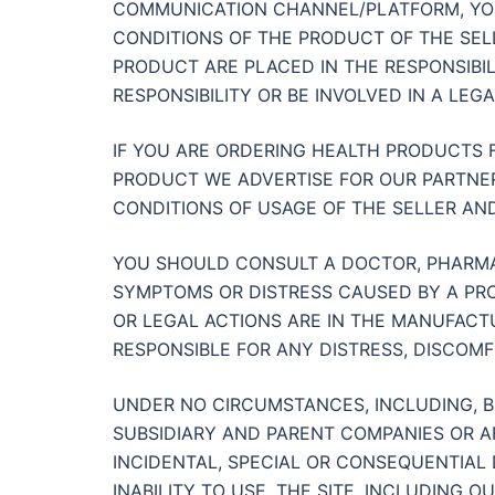
COMMUNICATION CHANNEL/PLATFORM, YO
CONDITIONS OF THE PRODUCT OF THE SEL
PRODUCT ARE PLACED IN THE RESPONSIBI
RESPONSIBILITY OR BE INVOLVED IN A LEGA
IF YOU ARE ORDERING HEALTH PRODUCTS
PRODUCT WE ADVERTISE FOR OUR PARTNER
CONDITIONS OF USAGE OF THE SELLER AND
YOU SHOULD CONSULT A DOCTOR, PHARMAC
SYMPTOMS OR DISTRESS CAUSED BY A PRO
OR LEGAL ACTIONS ARE IN THE MANUFACTU
RESPONSIBLE FOR ANY DISTRESS, DISCOM
UNDER NO CIRCUMSTANCES, INCLUDING, BU
SUBSIDIARY AND PARENT COMPANIES OR AFF
INCIDENTAL, SPECIAL OR CONSEQUENTIAL
INABILITY TO USE, THE SITE, INCLUDING 