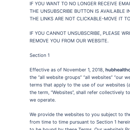
IF YOU WANT TO NO LONGER RECEIVE EMAI
THE UNSUBSCRIBE BUTTON IS AVAILABLE I
THE LINKS ARE NOT CLICKABLE-MOVE IT T
IF YOU CANNOT UNSUBSCRIBE, PLEASE WR
REMOVE YOU FROM OUR WEBSITE.
Section 1
Effective as of November 1, 2018,
hubhealth
the “all website groups” “all websites” “our w
terms that apply to the use of our websites (
the term, “Websites”, shall refer collectively
we operate.
We provide the websites to you subject to t
from time to time pursuant to Section 1 here
to be bound by these Terms, Our website’s Pr