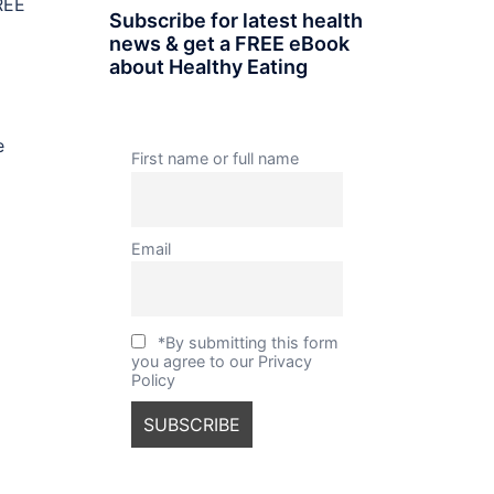
REE
Subscribe for latest health
news & get a FREE eBook
about Healthy Eating
e
First name or full name
Email
*By submitting this form
you agree to our Privacy
Policy