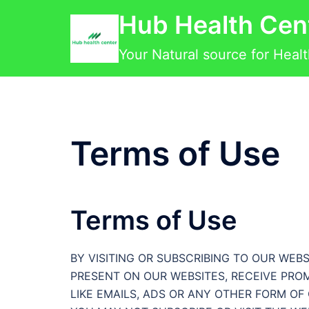
Skip
Hub Health Cen
to
content
Your Natural source for Heal
Terms of Use
Terms of Use
BY VISITING OR SUBSCRIBING TO OUR WE
PRESENT ON OUR WEBSITES, RECEIVE PRO
LIKE EMAILS, ADS OR ANY OTHER FORM O