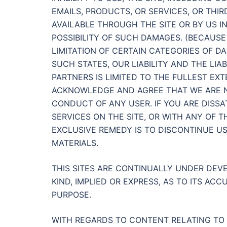
EMAILS, PRODUCTS, OR SERVICES, OR THI
AVAILABLE THROUGH THE SITE OR BY US I
POSSIBILITY OF SUCH DAMAGES. (BECAUS
LIMITATION OF CERTAIN CATEGORIES OF DA
SUCH STATES, OUR LIABILITY AND THE LIA
PARTNERS IS LIMITED TO THE FULLEST EX
ACKNOWLEDGE AND AGREE THAT WE ARE NO
CONDUCT OF ANY USER. IF YOU ARE DISSAT
SERVICES ON THE SITE, OR WITH ANY OF 
EXCLUSIVE REMEDY IS TO DISCONTINUE US
MATERIALS.
THIS SITES ARE CONTINUALLY UNDER DE
KIND, IMPLIED OR EXPRESS, AS TO ITS A
PURPOSE.
WITH REGARDS TO CONTENT RELATING TO 