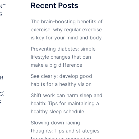
Recent Posts
NT
S
The brain-boosting benefits of
exercise: why regular exercise
is key for your mind and body
Preventing diabetes: simple
lifestyle changes that can
make a big difference
See clearly: develop good
ER
habits for a healthy vision
C)
Shift work can harm sleep and
S
health: Tips for maintaining a
healthy sleep schedule
Slowing down racing
thoughts: Tips and strategies
for calming an overactive