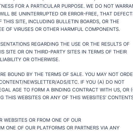
TNESS FOR A PARTICULAR PURPOSE. WE DO NOT WARRA
 WILL BE UNINTERRUPTED OR ERROR-FREE, THAT DEFECT
 THIS SITE, INCLUDING BULLETIN BOARDS, OR THE
FREE OF VIRUSES OR OTHER HARMFUL COMPONENTS.
SENTATIONS REGARDING THE USE OR THE RESULTS OF
IS SITE OR ON THIRD-PARTY SITES IN TERMS OF THEIR
LIABILITY OR OTHERWISE.
RE BOUND BY THE TERMS OF SALE. YOU MAY NOT ORD
CONTENT/NEWSLETTER/ADS/ETC. IF YOU (A) DO NOT
EGAL AGE TO FORM A BINDING CONTRACT WITH US, OR (
G THIS WEBSITES OR ANY OF THIS WEBSITES’ CONTENT
R WEBSITES OR FROM ONE OF OUR
M ONE OF OUR PLATFORMS OR PARTNERS VIA ANY