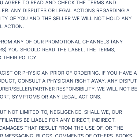
U AGREE TO READ AND CHECK THE TERMS AND
LER. ANY DISPUTES OR LEGAL ACTIONS REGARDING A
LITY OF YOU AND THE SELLER WE WILL NOT HOLD ANY
L ACTION.
 FROM ANY OF OUR PROMOTIONAL CHANNELS (ANY
S) YOU SHOULD READ THE LABEL, THE TERMS,
 THEIR POLICY.
IST OR PHYSICIAN PRIOR OF ORDERING. IF YOU HAVE 
DUCT, CONSULT A PHYSICIAN RIGHT AWAY. ANY DISPU
RER/SELLER/PARTNER RESPONSIBILITY, WE WILL NOT B
FORT, SYMPTOMS OR ANY LEGAL ACTIONS.
T NOT LIMITED TO, NEGLIGENCE, SHALL WE, OUR
ILIATES BE LIABLE FOR ANY DIRECT, INDIRECT,
 DAMAGES THAT RESULT FROM THE USE OF, OR THE
OUR MESSAGING, BLOGS, COMMENTS OF OTHERS, BOOKS,