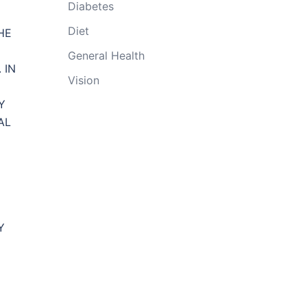
Diabetes
Diet
HE
General Health
 IN
Vision
Y
AL
Y