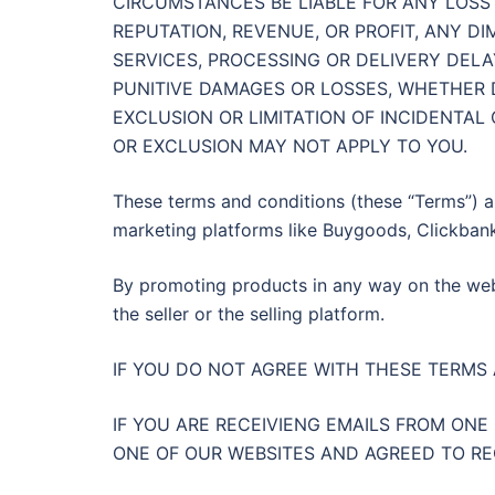
CIRCUMSTANCES BE LIABLE FOR ANY LOSS 
REPUTATION, REVENUE, OR PROFIT, ANY D
SERVICES, PROCESSING OR DELIVERY DELA
PUNITIVE DAMAGES OR LOSSES, WHETHER 
EXCLUSION OR LIMITATION OF INCIDENTAL
OR EXCLUSION MAY NOT APPLY TO YOU.
These terms and conditions (these “Terms”) a
marketing platforms like Buygoods, Clickbank
By promoting products in any way on the webs
the seller or the selling platform.
IF YOU DO NOT AGREE WITH THESE TERMS
IF YOU ARE RECEIVIENG EMAILS FROM ONE
ONE OF OUR WEBSITES AND AGREED TO R