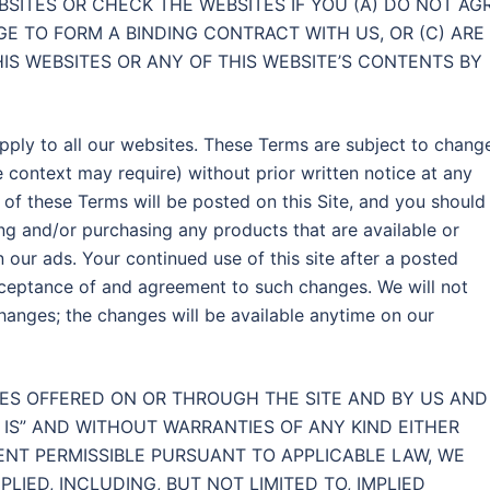
BSITES OR CHECK THE WEBSITES IF YOU (A) DO NOT AG
GE TO FORM A BINDING CONTRACT WITH US, OR (C) ARE
IS WEBSITES OR ANY OF THIS WEBSITE’S CONTENTS BY
pply to all our websites. These Terms are subject to chang
he context may require) without prior written notice at any
on of these Terms will be posted on this Site, and you should
ng and/or purchasing any products that are available or
 our ads. Your continued use of this site after a posted
cceptance of and agreement to such changes. We will not
changes; the changes will be available anytime on our
ES OFFERED ON OR THROUGH THE SITE AND BY US AND
S IS” AND WITHOUT WARRANTIES OF ANY KIND EITHER
TENT PERMISSIBLE PURSUANT TO APPLICABLE LAW, WE
LIED, INCLUDING, BUT NOT LIMITED TO, IMPLIED