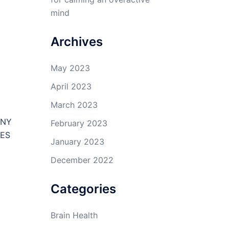
mind
Archives
May 2023
April 2023
March 2023
ANY
February 2023
TES
January 2023
E
December 2022
Categories
Brain Health