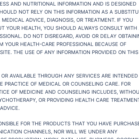
TNESS AND NUTRITIONAL INFORMATION AND IS DESIGNED
HOULD NOT RELY ON THIS INFORMATION AS A SUBSTIT
 MEDICAL ADVICE, DIAGNOSIS, OR TREATMENT. IF YOU
T YOUR HEALTH, YOU SHOULD ALWAYS CONSULT WITH
SIONAL. DO NOT DISREGARD, AVOID OR DELAY OBTAIN
OM YOUR HEALTH-CARE PROFESSIONAL BECAUSE OF
ITE. THE USE OF ANY INFORMATION PROVIDED ON THIS
E OR AVAILABLE THROUGH ANY SERVICES ARE INTENDED
HE PRACTICE OF MEDICAL OR COUNSELING CARE. FOR
TICE OF MEDICINE AND COUNSELING INCLUDES, WITHO
SYCHOTHERAPY, OR PROVIDING HEALTH CARE TREATMENT
ADVICE.
ONSIBLE FOR THE PRODUCTS THAT YOU HAVE PURCHAS
ICATION CHANNELS, NOR WILL WE UNDER ANY