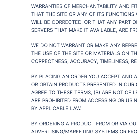
WARRANTIES OF MERCHANTABILITY AND FI
THAT THE SITE OR ANY OF ITS FUNCTIONS
WILL BE CORRECTED, OR THAT ANY PART OF
SERVERS THAT MAKE IT AVAILABLE, ARE 
WE DO NOT WARRANT OR MAKE ANY REPRE
THE USE OF THE SITE OR MATERIALS ON TH
CORRECTNESS, ACCURACY, TIMELINESS, RE
BY PLACING AN ORDER YOU ACCEPT AND A
OR OBTAIN PRODUCTS PRESENTED IN OUR 
AGREE TO THESE TERMS, (B) ARE NOT OF L
ARE PROHIBITED FROM ACCESSING OR USIN
BY APPLICABLE LAW.
BY ORDERING A PRODUCT FROM OR VIA OU
ADVERTISING/MARKETING SYSTEMS OR FRO