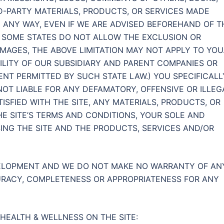
RD-PARTY MATERIALS, PRODUCTS, OR SERVICES MADE
N ANY WAY, EVEN IF WE ARE ADVISED BEFOREHAND OF T
E SOME STATES DO NOT ALLOW THE EXCLUSION OR
MAGES, THE ABOVE LIMITATION MAY NOT APPLY TO YOU.
BILITY OF OUR SUBSIDIARY AND PARENT COMPANIES OR
TENT PERMITTED BY SUCH STATE LAW.) YOU SPECIFICALL
T LIABLE FOR ANY DEFAMATORY, OFFENSIVE OR ILLEG
ISFIED WITH THE SITE, ANY MATERIALS, PRODUCTS, OR
THE SITE’S TERMS AND CONDITIONS, YOUR SOLE AND
ING THE SITE AND THE PRODUCTS, SERVICES AND/OR
VELOPMENT AND WE DO NOT MAKE NO WARRANTY OF AN
CCURACY, COMPLETENESS OR APPROPRIATENESS FOR ANY
HEALTH & WELLNESS ON THE SITE: