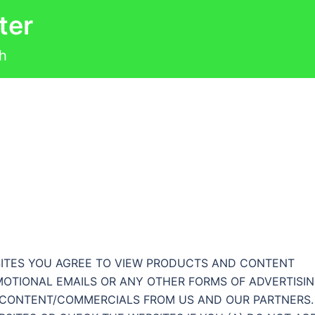
ter
th
BSITES YOU AGREE TO VIEW PRODUCTS AND CONTENT
MOTIONAL EMAILS OR ANY OTHER FORMS OF ADVERTISI
F CONTENT/COMMERCIALS FROM US AND OUR PARTNERS.