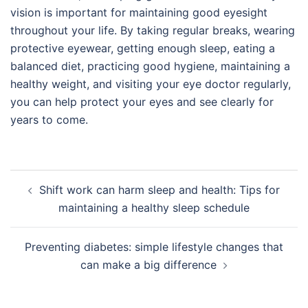
vision is important for maintaining good eyesight
throughout your life. By taking regular breaks, wearing
protective eyewear, getting enough sleep, eating a
balanced diet, practicing good hygiene, maintaining a
healthy weight, and visiting your eye doctor regularly,
you can help protect your eyes and see clearly for
years to come.
Post
Shift work can harm sleep and health: Tips for
navigation
maintaining a healthy sleep schedule
Preventing diabetes: simple lifestyle changes that
can make a big difference