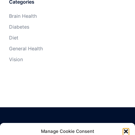
Categories
Brain Health
Diabetes
Diet
General Health
Vision
Manage Cookie Consent
Privacy Policy