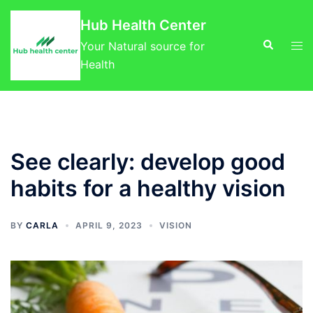
Skip
Hub Health Center
to
Search
Tog
content
Your Natural source for
men
Health
See clearly: develop good
habits for a healthy vision
BY
CARLA
APRIL 9, 2023
VISION