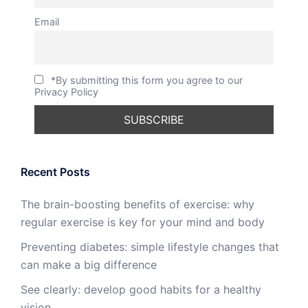
Email
*By submitting this form you agree to our
Privacy Policy
Recent Posts
The brain-boosting benefits of exercise: why
regular exercise is key for your mind and body
Preventing diabetes: simple lifestyle changes that
can make a big difference
See clearly: develop good habits for a healthy
vision