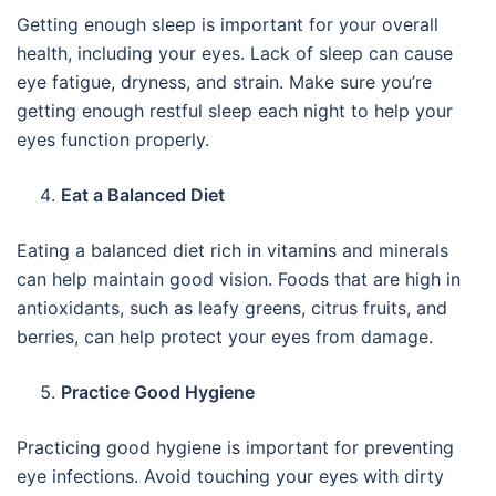
Getting enough sleep is important for your overall
health, including your eyes. Lack of sleep can cause
eye fatigue, dryness, and strain. Make sure you’re
getting enough restful sleep each night to help your
eyes function properly.
Eat a Balanced Diet
Eating a balanced diet rich in vitamins and minerals
can help maintain good vision. Foods that are high in
antioxidants, such as leafy greens, citrus fruits, and
berries, can help protect your eyes from damage.
Practice Good Hygiene
Practicing good hygiene is important for preventing
eye infections. Avoid touching your eyes with dirty