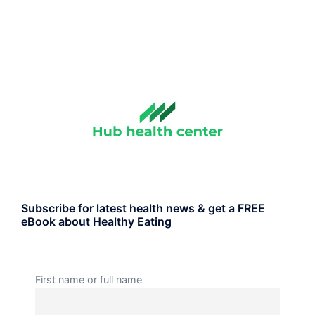
Subscribe for latest health news & get a FREE
eBook about Healthy Eating
First name or full name