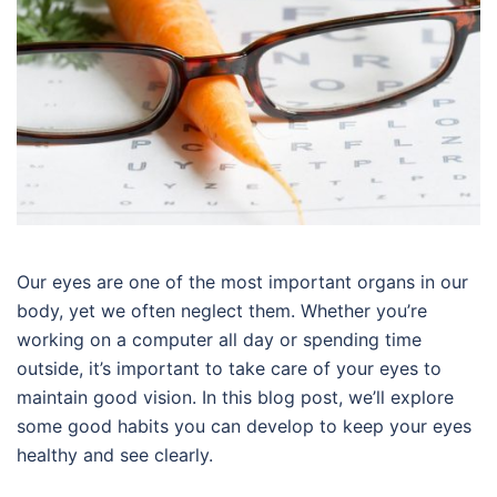
Our eyes are one of the most important organs in our
body, yet we often neglect them. Whether you’re
working on a computer all day or spending time
outside, it’s important to take care of your eyes to
maintain good vision. In this blog post, we’ll explore
some good habits you can develop to keep your eyes
healthy and see clearly.