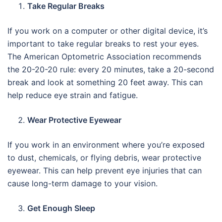
Take Regular Breaks
If you work on a computer or other digital device, it’s
important to take regular breaks to rest your eyes.
The American Optometric Association recommends
the 20-20-20 rule: every 20 minutes, take a 20-second
break and look at something 20 feet away. This can
help reduce eye strain and fatigue.
Wear Protective Eyewear
If you work in an environment where you’re exposed
to dust, chemicals, or flying debris, wear protective
eyewear. This can help prevent eye injuries that can
cause long-term damage to your vision.
Get Enough Sleep