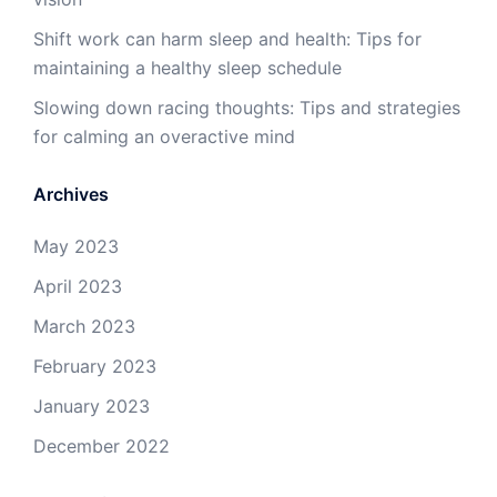
Shift work can harm sleep and health: Tips for
maintaining a healthy sleep schedule
Slowing down racing thoughts: Tips and strategies
for calming an overactive mind
Archives
May 2023
April 2023
March 2023
February 2023
January 2023
December 2022