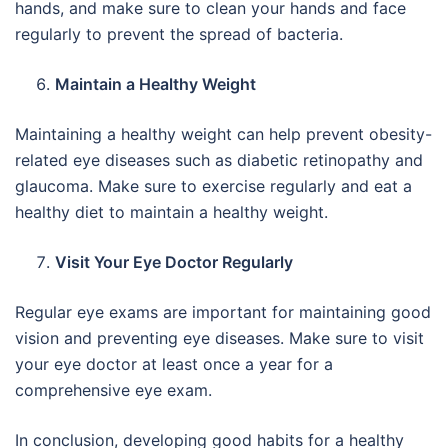
hands, and make sure to clean your hands and face
regularly to prevent the spread of bacteria.
Maintain a Healthy Weight
Maintaining a healthy weight can help prevent obesity-
related eye diseases such as diabetic retinopathy and
glaucoma. Make sure to exercise regularly and eat a
healthy diet to maintain a healthy weight.
Visit Your Eye Doctor Regularly
Regular eye exams are important for maintaining good
vision and preventing eye diseases. Make sure to visit
your eye doctor at least once a year for a
comprehensive eye exam.
In conclusion, developing good habits for a healthy