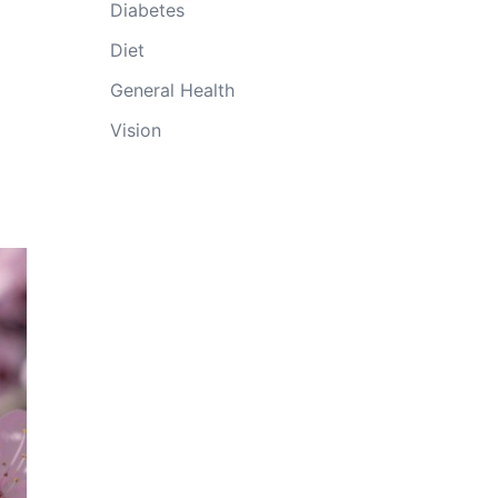
Diabetes
Diet
General Health
Vision