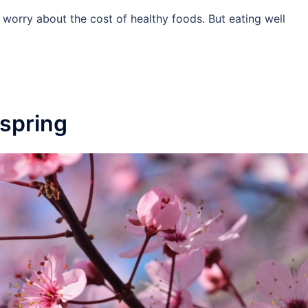
 worry about the cost of healthy foods. But eating well
 spring