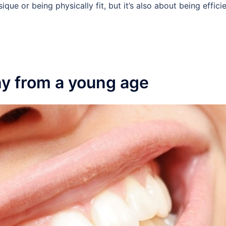
ique or being physically fit, but it’s also about being effici
hy from a young age