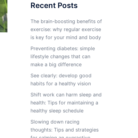
Recent Posts
The brain-boosting benefits of
exercise: why regular exercise
is key for your mind and body
Preventing diabetes: simple
lifestyle changes that can
make a big difference
See clearly: develop good
habits for a healthy vision
Shift work can harm sleep and
health: Tips for maintaining a
healthy sleep schedule
Slowing down racing
thoughts: Tips and strategies
for calming an overactive