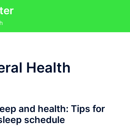
ter
th
ral Health
eep and health: Tips for
 sleep schedule