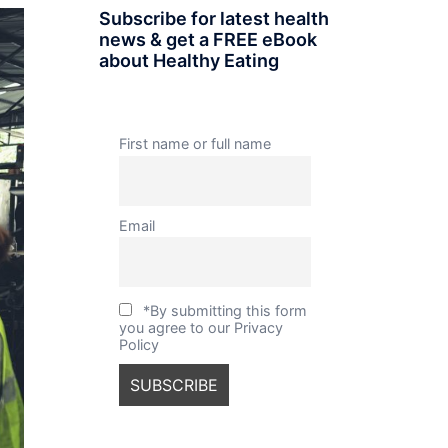
Subscribe for latest health
news & get a FREE eBook
about Healthy Eating
First name or full name
Email
*By submitting this form
you agree to our Privacy
Policy