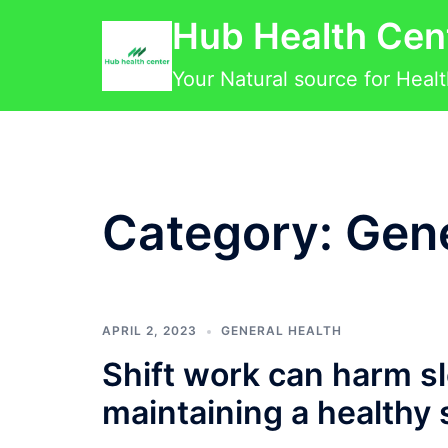
Skip
Hub Health Cen
to
content
Your Natural source for Heal
Category:
Gene
APRIL 2, 2023
GENERAL HEALTH
Shift work can harm sl
maintaining a healthy