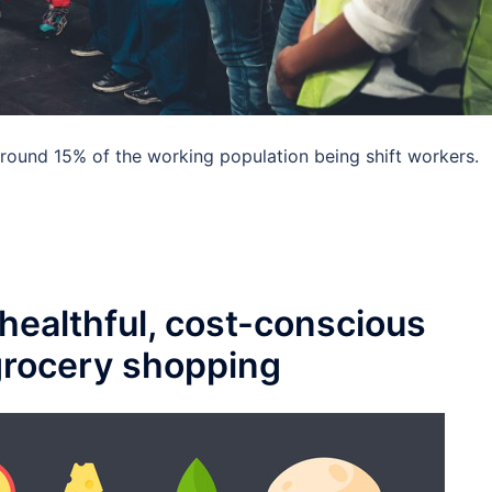
 around 15% of the working population being shift workers.
healthful, cost-conscious
 grocery shopping