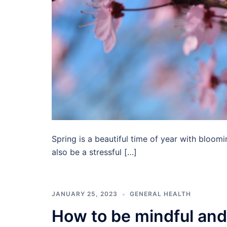
Spring is a beautiful time of year with bloom
also be a stressful […]
JANUARY 25, 2023
GENERAL HEALTH
How to be mindful and 