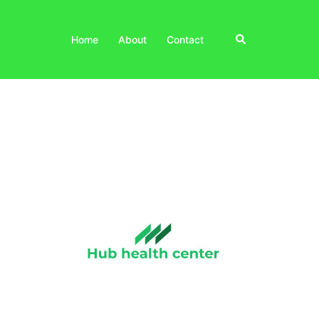
Search
Home
About
Contact