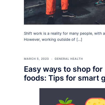
Shift work is a reality for many people, with
However, working outside of […]
MARCH 5, 2023
GENERAL HEALTH
Easy ways to shop for 
foods: Tips for smart