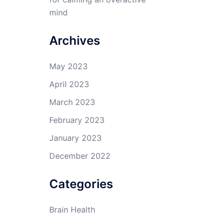
mind
Archives
May 2023
April 2023
March 2023
February 2023
January 2023
December 2022
Categories
Brain Health