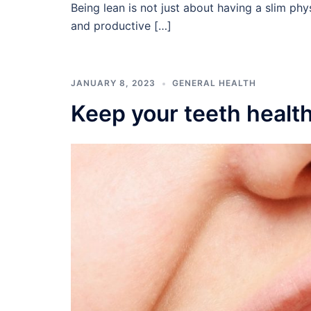
Being lean is not just about having a slim phys
and productive […]
JANUARY 8, 2023
GENERAL HEALTH
Keep your teeth healt