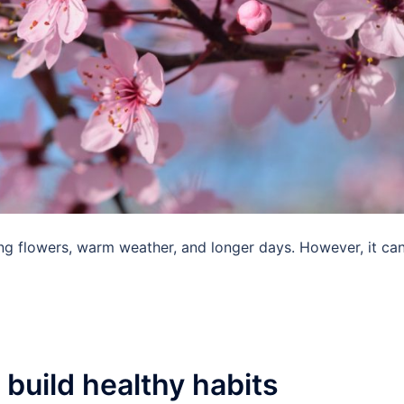
ing flowers, warm weather, and longer days. However, it ca
build healthy habits