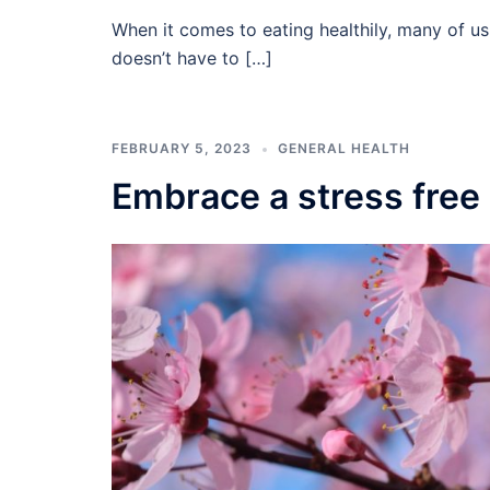
When it comes to eating healthily, many of us
doesn’t have to […]
FEBRUARY 5, 2023
GENERAL HEALTH
Embrace a stress free