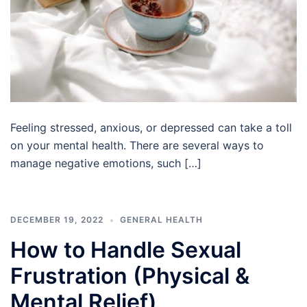
Feeling stressed, anxious, or depressed can take a toll
on your mental health. There are several ways to
manage negative emotions, such […]
DECEMBER 19, 2022
GENERAL HEALTH
How to Handle Sexual
Frustration (Physical &
Mental Relief)