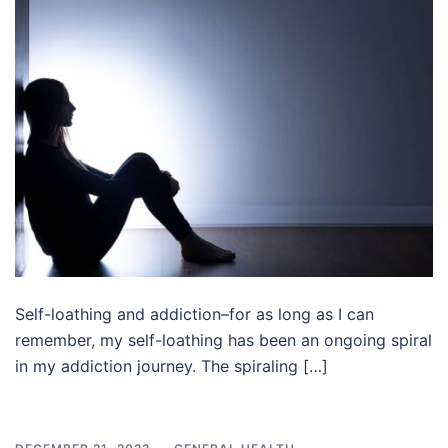
Self-loathing and addiction–for as long as I can
remember, my self-loathing has been an ongoing spiral
in my addiction journey. The spiraling […]