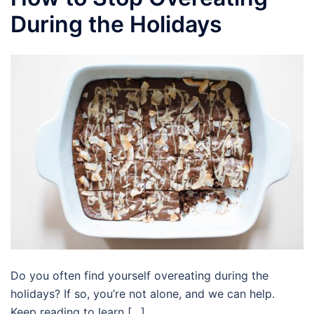
During the Holidays
Do you often find yourself overeating during the
holidays? If so, you’re not alone, and we can help.
Keep reading to learn […]