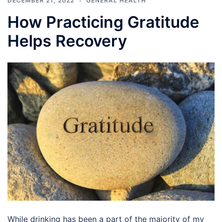
DECEMBER 21, 2022
GENERAL HEALTH
How Practicing Gratitude
Helps Recovery
While drinking has been a part of the majority of my