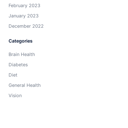
February 2023
January 2023
December 2022
Categories
Brain Health
Diabetes
Diet
General Health
Vision