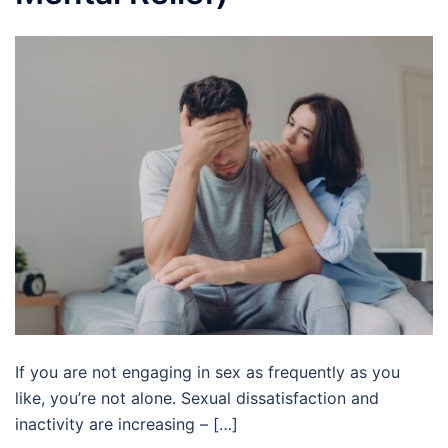
If you are not engaging in sex as frequently as you
like, you’re not alone. Sexual dissatisfaction and
inactivity are increasing – […]