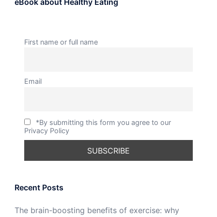
eBook about Healthy Eating
First name or full name
Email
*By submitting this form you agree to our
Privacy Policy
Recent Posts
The brain-boosting benefits of exercise: why