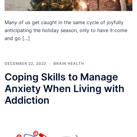
Many of us get caught in the same cycle of joyfully
anticipating the holiday season, only to have it come
and go […]
DECEMBER 22, 2022
BRAIN HEALTH
Coping Skills to Manage
Anxiety When Living with
Addiction