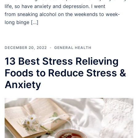
life, so have anxiety and depression. I went
from sneaking alcohol on the weekends to week-
long binge […]
DECEMBER 20, 2022
GENERAL HEALTH
13 Best Stress Relieving
Foods to Reduce Stress &
Anxiety