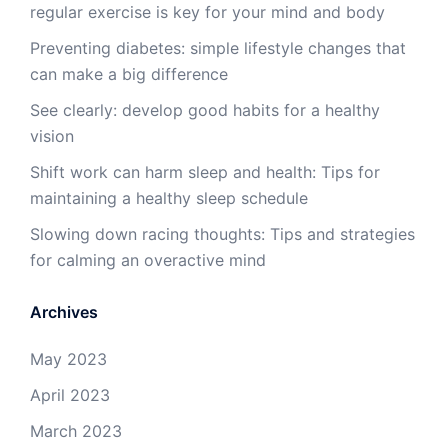
regular exercise is key for your mind and body
Preventing diabetes: simple lifestyle changes that
can make a big difference
See clearly: develop good habits for a healthy
vision
Shift work can harm sleep and health: Tips for
maintaining a healthy sleep schedule
Slowing down racing thoughts: Tips and strategies
for calming an overactive mind
Archives
May 2023
April 2023
March 2023