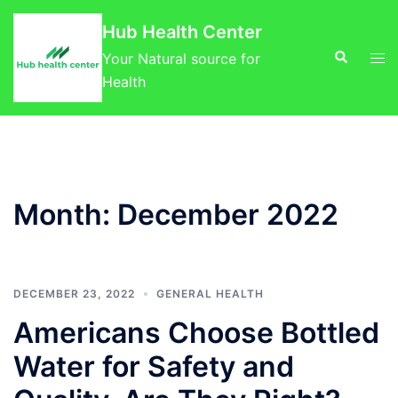
Skip
Hub Health Center
to
Search
Tog
content
Your Natural source for
men
Health
Month:
December 2022
DECEMBER 23, 2022
GENERAL HEALTH
Americans Choose Bottled
Water for Safety and