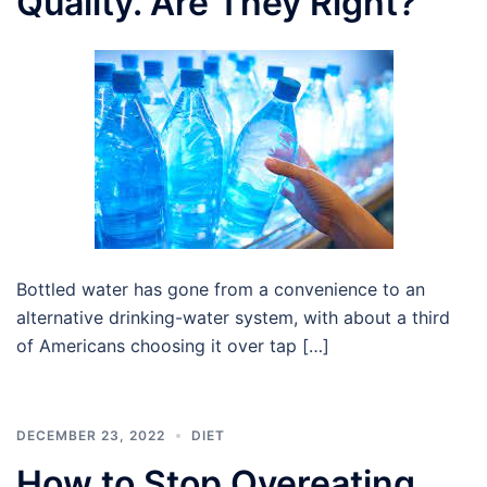
Quality. Are They Right?
Bottled water has gone from a convenience to an
alternative drinking-water system, with about a third
of Americans choosing it over tap […]
DECEMBER 23, 2022
DIET
How to Stop Overeating