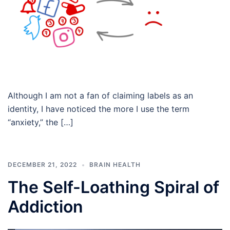
Although I am not a fan of claiming labels as an
identity, I have noticed the more I use the term
“anxiety,” the […]
DECEMBER 21, 2022
BRAIN HEALTH
The Self-Loathing Spiral of
Addiction