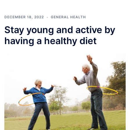
DECEMBER 18, 2022
GENERAL HEALTH
Stay young and active by
having a healthy diet