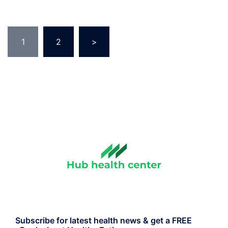
Posts
1
2
>
pagination
Subscribe for latest health news & get a FREE