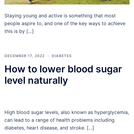
Staying young and active is something that most
people aspire to, and one of the key ways to achieve
this is by […]
DECEMBER 17, 2022
DIABETES
How to lower blood sugar
level naturally
High blood sugar levels, also known as hyperglycemia,
can lead to a range of health problems including
diabetes, heart disease, and stroke. […]