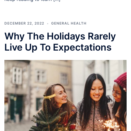
DECEMBER 22, 2022
GENERAL HEALTH
Why The Holidays Rarely
Live Up To Expectations