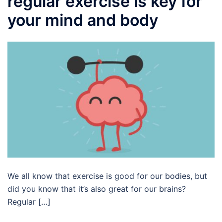
regular exercise is key for
your mind and body
We all know that exercise is good for our bodies, but
did you know that it’s also great for our brains?
Regular […]