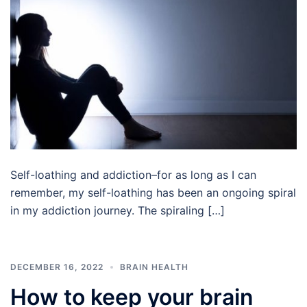
Self-loathing and addiction–for as long as I can
remember, my self-loathing has been an ongoing spiral
in my addiction journey. The spiraling […]
DECEMBER 16, 2022
BRAIN HEALTH
How to keep your brain