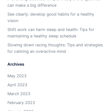
can make a big difference
See clearly: develop good habits for a healthy
vision
Shift work can harm sleep and health: Tips for
maintaining a healthy sleep schedule
Slowing down racing thoughts: Tips and strategies
for calming an overactive mind
Archives
May 2023
April 2023
March 2023
February 2023