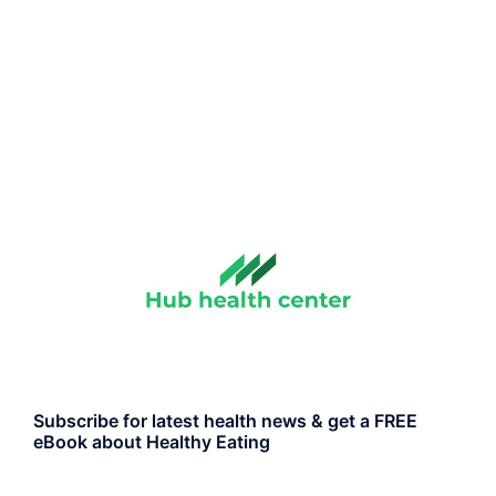
Subscribe for latest health news & get a FREE
eBook about Healthy Eating