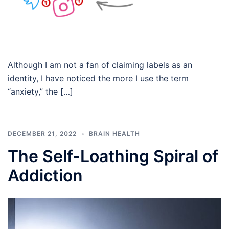
Although I am not a fan of claiming labels as an
identity, I have noticed the more I use the term
“anxiety,” the […]
DECEMBER 21, 2022
BRAIN HEALTH
The Self-Loathing Spiral of
Addiction