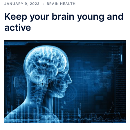
JANUARY 9, 2023
BRAIN HEALTH
Keep your brain young and
active