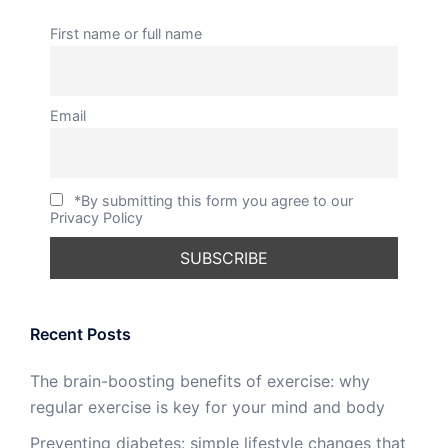
First name or full name
Email
*By submitting this form you agree to our
Privacy Policy
Recent Posts
The brain-boosting benefits of exercise: why
regular exercise is key for your mind and body
Preventing diabetes: simple lifestyle changes that