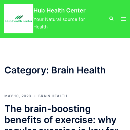
Skip
Hub Health Center
to
Search
Tog
content
Your Natural source for
men
Health
Category:
Brain Health
MAY 10, 2023
BRAIN HEALTH
The brain-boosting
benefits of exercise: why