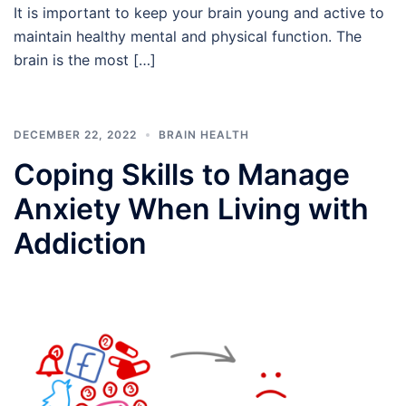
It is important to keep your brain young and active to
maintain healthy mental and physical function. The
brain is the most […]
DECEMBER 22, 2022
BRAIN HEALTH
Coping Skills to Manage
Anxiety When Living with
Addiction