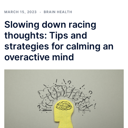
MARCH 15, 2023
BRAIN HEALTH
Slowing down racing
thoughts: Tips and
strategies for calming an
overactive mind