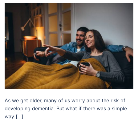
As we get older, many of us worry about the risk of
developing dementia. But what if there was a simple
way […]