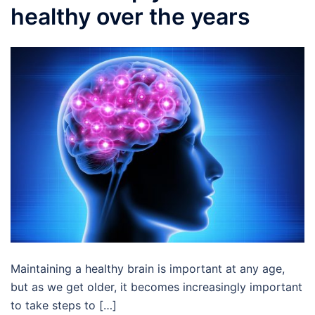
healthy over the years
Maintaining a healthy brain is important at any age,
but as we get older, it becomes increasingly important
to take steps to […]