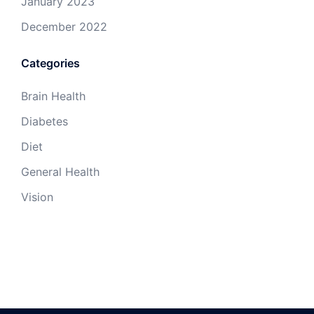
January 2023
December 2022
Categories
Brain Health
Diabetes
Diet
General Health
Vision