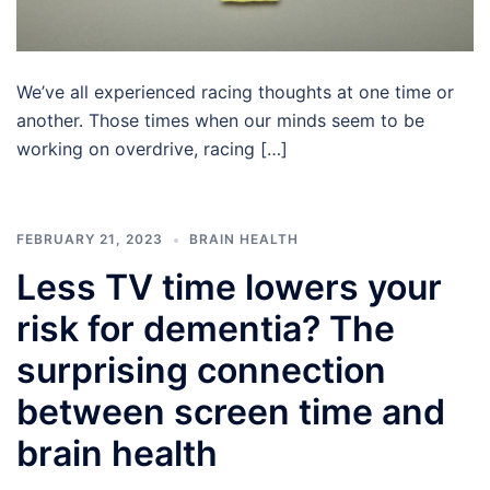
We’ve all experienced racing thoughts at one time or
another. Those times when our minds seem to be
working on overdrive, racing […]
FEBRUARY 21, 2023
BRAIN HEALTH
Less TV time lowers your
risk for dementia? The
surprising connection
between screen time and
brain health