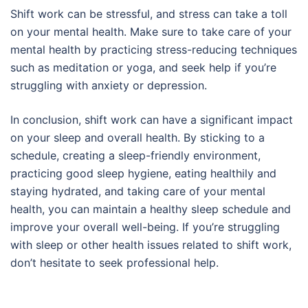
Shift work can be stressful, and stress can take a toll
on your mental health. Make sure to take care of your
mental health by practicing stress-reducing techniques
such as meditation or yoga, and seek help if you’re
struggling with anxiety or depression.
In conclusion, shift work can have a significant impact
on your sleep and overall health. By sticking to a
schedule, creating a sleep-friendly environment,
practicing good sleep hygiene, eating healthily and
staying hydrated, and taking care of your mental
health, you can maintain a healthy sleep schedule and
improve your overall well-being. If you’re struggling
with sleep or other health issues related to shift work,
don’t hesitate to seek professional help.