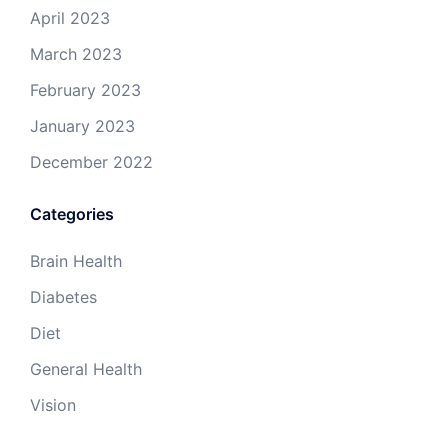
April 2023
March 2023
February 2023
January 2023
December 2022
Categories
Brain Health
Diabetes
Diet
General Health
Vision