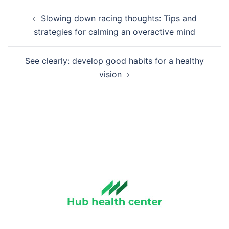
Post
Slowing down racing thoughts: Tips and
navigation
strategies for calming an overactive mind
See clearly: develop good habits for a healthy
vision