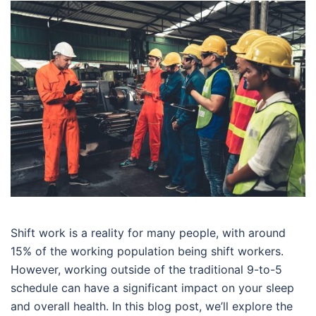
Shift work is a reality for many people, with around
15% of the working population being shift workers.
However, working outside of the traditional 9-to-5
schedule can have a significant impact on your sleep
and overall health. In this blog post, we’ll explore the