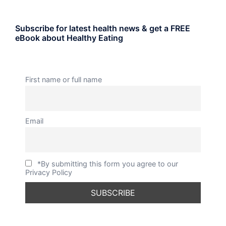
Subscribe for latest health news & get a FREE
eBook about Healthy Eating
First name or full name
Email
*By submitting this form you agree to our
Privacy Policy