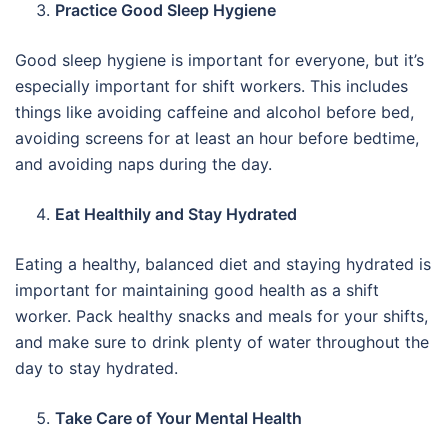
Practice Good Sleep Hygiene
Good sleep hygiene is important for everyone, but it’s
especially important for shift workers. This includes
things like avoiding caffeine and alcohol before bed,
avoiding screens for at least an hour before bedtime,
and avoiding naps during the day.
Eat Healthily and Stay Hydrated
Eating a healthy, balanced diet and staying hydrated is
important for maintaining good health as a shift
worker. Pack healthy snacks and meals for your shifts,
and make sure to drink plenty of water throughout the
day to stay hydrated.
Take Care of Your Mental Health