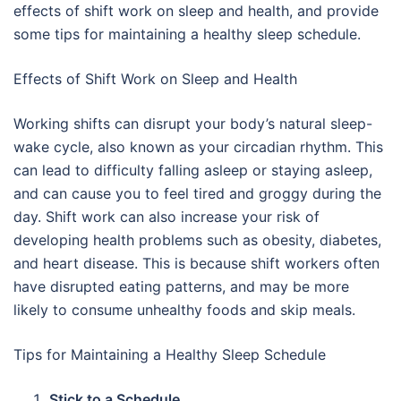
effects of shift work on sleep and health, and provide
some tips for maintaining a healthy sleep schedule.
Effects of Shift Work on Sleep and Health
Working shifts can disrupt your body’s natural sleep-
wake cycle, also known as your circadian rhythm. This
can lead to difficulty falling asleep or staying asleep,
and can cause you to feel tired and groggy during the
day. Shift work can also increase your risk of
developing health problems such as obesity, diabetes,
and heart disease. This is because shift workers often
have disrupted eating patterns, and may be more
likely to consume unhealthy foods and skip meals.
Tips for Maintaining a Healthy Sleep Schedule
Stick to a Schedule