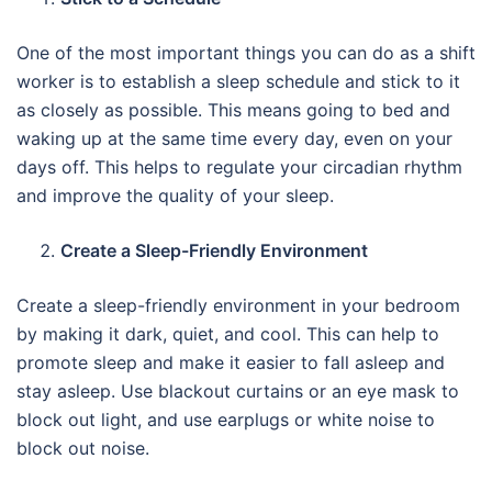
One of the most important things you can do as a shift
worker is to establish a sleep schedule and stick to it
as closely as possible. This means going to bed and
waking up at the same time every day, even on your
days off. This helps to regulate your circadian rhythm
and improve the quality of your sleep.
Create a Sleep-Friendly Environment
Create a sleep-friendly environment in your bedroom
by making it dark, quiet, and cool. This can help to
promote sleep and make it easier to fall asleep and
stay asleep. Use blackout curtains or an eye mask to
block out light, and use earplugs or white noise to
block out noise.