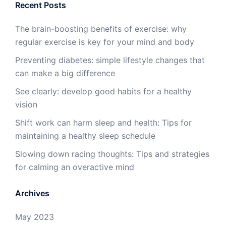
Recent Posts
The brain-boosting benefits of exercise: why
regular exercise is key for your mind and body
Preventing diabetes: simple lifestyle changes that
can make a big difference
See clearly: develop good habits for a healthy
vision
Shift work can harm sleep and health: Tips for
maintaining a healthy sleep schedule
Slowing down racing thoughts: Tips and strategies
for calming an overactive mind
Archives
May 2023