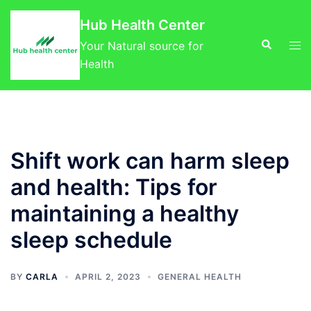
Skip
Hub Health Center
to
Search
Tog
content
Your Natural source for
men
Health
Shift work can harm sleep
and health: Tips for
maintaining a healthy
sleep schedule
BY
CARLA
APRIL 2, 2023
GENERAL HEALTH