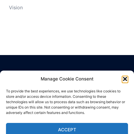
Vision
Manage Cookie Consent
Privacy Policy
Cookie Policy
To provide the best experiences, we use technologies like cookies to
Terms of Use
store and/or access device information. Consenting to these
technologies will allow us to process data such as browsing behavior or
unique IDs on this site. Not consenting or withdrawing consent, may
adversely affect certain features and functions.
ACCEPT
© 2026 Hub Health Center. Proudly powered by