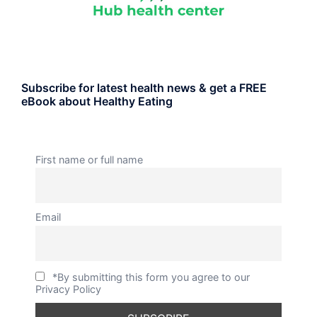
Subscribe for latest health news & get a FREE
eBook about Healthy Eating
First name or full name
Email
*By submitting this form you agree to our
Privacy Policy