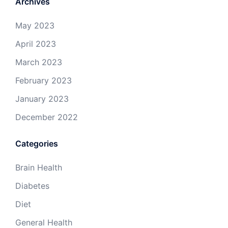
Archives
May 2023
April 2023
March 2023
February 2023
January 2023
December 2022
Categories
Brain Health
Diabetes
Diet
General Health