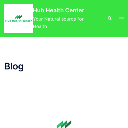
Skip
Hub Health Center
to
Search
Tog
content
Your Natural source for
men
Health
Blog