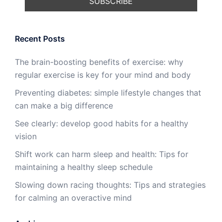
Recent Posts
The brain-boosting benefits of exercise: why
regular exercise is key for your mind and body
Preventing diabetes: simple lifestyle changes that
can make a big difference
See clearly: develop good habits for a healthy
vision
Shift work can harm sleep and health: Tips for
maintaining a healthy sleep schedule
Slowing down racing thoughts: Tips and strategies
for calming an overactive mind