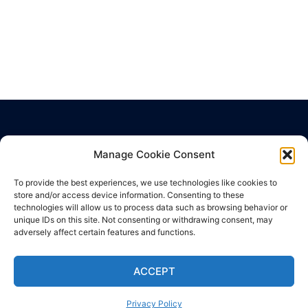
Manage Cookie Consent
Privacy Policy
Cookie Policy
To provide the best experiences, we use technologies like cookies to
Terms of Use
store and/or access device information. Consenting to these
technologies will allow us to process data such as browsing behavior or
unique IDs on this site. Not consenting or withdrawing consent, may
adversely affect certain features and functions.
ACCEPT
© 2026 Hub Health Center. Proudly powered by
Sydney
Privacy Policy