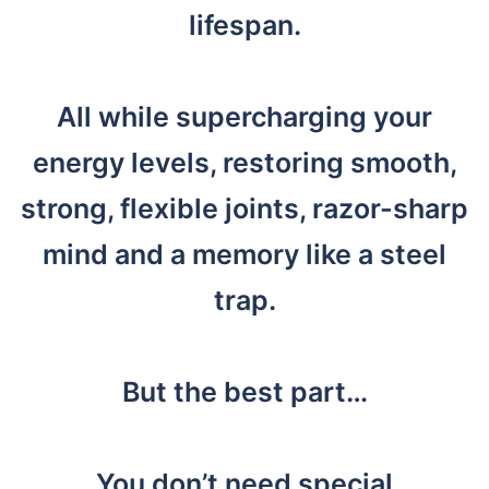
lifespan.
All while supercharging your
energy levels, restoring smooth,
strong, flexible joints, razor-sharp
mind and a memory like a steel
trap.
But the best part…
You don’t need special