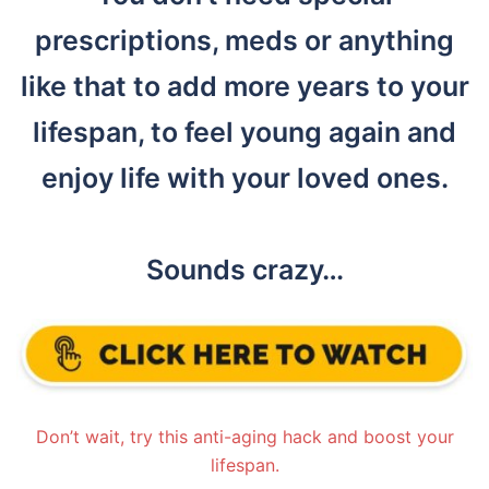
prescriptions, meds or anything
like that to add more years to your
lifespan, to feel young again and
enjoy life with your loved ones.
Sounds crazy…
Don’t wait, try this anti-aging hack and boost your
lifespan.