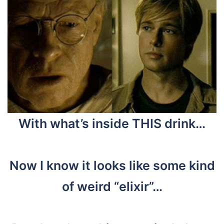
With what’s inside THIS drink…
Now I know it looks like some kind
of weird “elixir”…