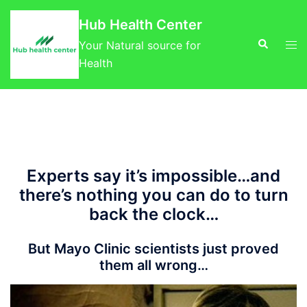
Skip
Hub Health Center
to
Search
Tog
content
Your Natural source for
men
Health
Experts say it’s impossible…and
there’s nothing you can do to turn
back the clock…
But Mayo Clinic scientists just proved
them all wrong…