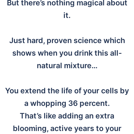
But there’s nothing magical about
it.
Just hard, proven science which
shows when you drink this all-
natural mixture…
You extend the life of your cells by
a whopping 36 percent.
That’s like adding an extra
blooming, active years to your